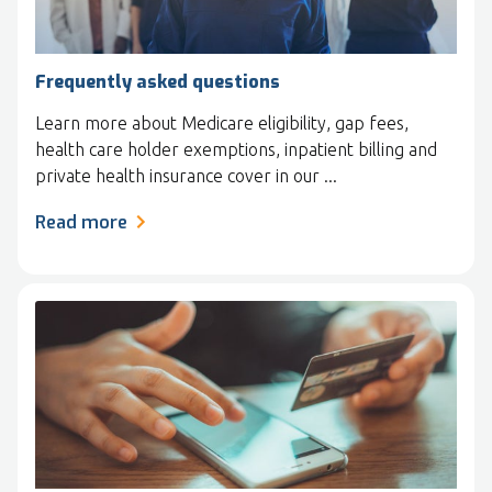
Frequently asked questions
Learn more about Medicare eligibility, gap fees,
health care holder exemptions, inpatient billing and
private health insurance cover in our ...
Read more