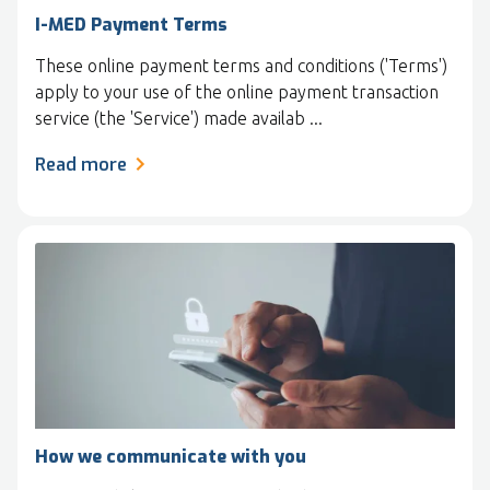
I-MED Payment Terms
These online payment terms and conditions ('Terms')
apply to your use of the online payment transaction
service (the 'Service') made availab ...
Read more
How we communicate with you