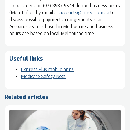
Department on (03) 8587 5344 during business hours
(Mon-Fri) or by email at
accounts@i-med.com.au
to
discuss possible payment arrangements. Our
Accounts team is based in Melbourne and business
hours are based on local Melbourne time.
Useful links
Express Plus mobile apps
Medicare Safety Nets
Related articles