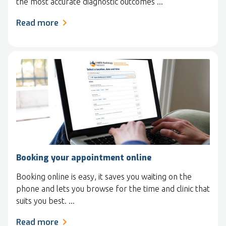
the most accurate diagnostic outcomes ...
Read more
Booking your appointment online
Booking online is easy, it saves you waiting on the
phone and lets you browse for the time and clinic that
suits you best. ...
Read more