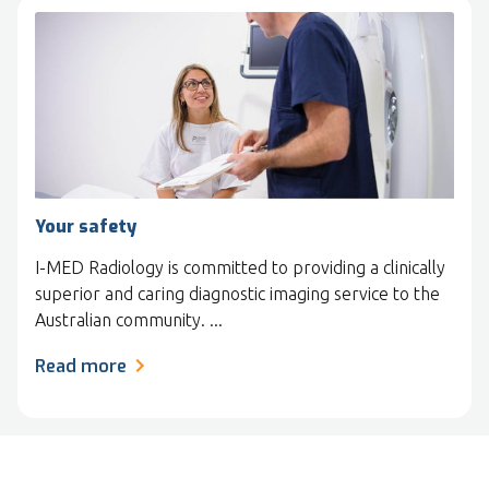
Your safety
I-MED Radiology is committed to providing a clinically
superior and caring diagnostic imaging service to the
Australian community. ...
Read more