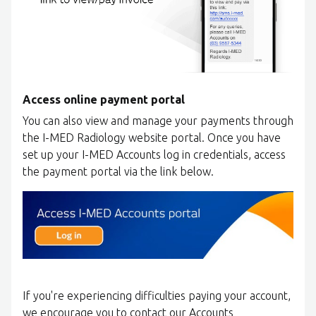
Access online payment portal
You can also view and manage your payments through
the I-MED Radiology website portal. Once you have
set up your I-MED Accounts log in credentials, access
the payment portal via the link below.
If you're experiencing difficulties paying your account,
we encourage you to contact our Accounts