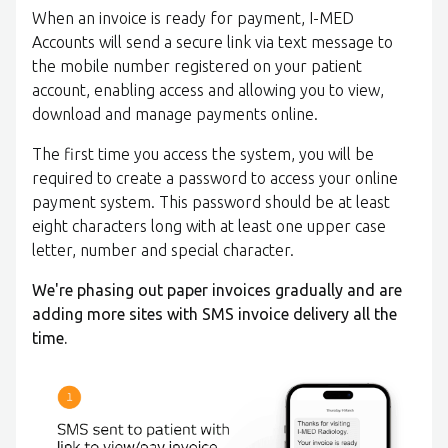
When an invoice is ready for payment, I-MED
Accounts will send a secure link via text message to
the mobile number registered on your patient
account, enabling access and allowing you to view,
download and manage payments online.
The first time you access the system, you will be
required to create a password to access your online
payment system. This password should be at least
eight characters long with at least one upper case
letter, number and special character.
We're phasing out paper invoices gradually and are
adding more sites with SMS invoice delivery all the
time.