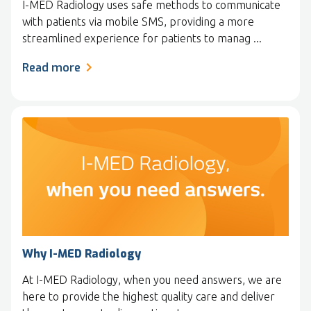
I-MED Radiology uses safe methods to communicate
with patients via mobile SMS, providing a more
streamlined experience for patients to manag ...
Read more
Why I-MED Radiology
At I-MED Radiology, when you need answers, we are
here to provide the highest quality care and deliver