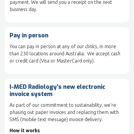
payment. We will send you a receipt on the next
business day.
Pay in person
You can pay in person at any of our clinics, in more
than 230 locations around Australia. We accept cash
or credit card (Visa or MasterCard only).
I-MED Radiology's new electronic
invoice system
As part of our commitment to sustainability, we're
phasing out paper invoices and replacing them with
SMS (mobile text message) invoice delivery.
How it works