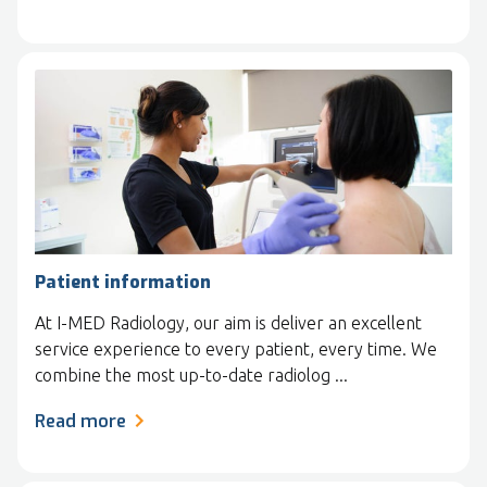
Patient information
At I-MED Radiology, our aim is deliver an excellent
service experience to every patient, every time. We
combine the most up-to-date radiolog ...
Read more