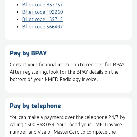
Biller code 837757
Biller code 192260
Biller code 135715
Biller code 566497
Pay by BPAY
Contact your financial institution to register for BPAY.
After registering, look for the BPAY details on the
bottom of your I-MED Radiology invoice.
Pay by telephone
You can make a payment over the telephone 24/7 by
calling 1300 868 054. You’ll need your I-MED invoice
number and Visa or MasterCard to complete the