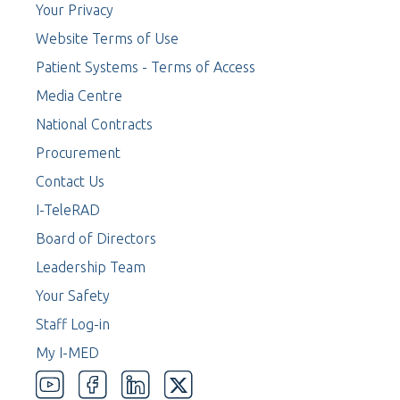
Your Privacy
Website Terms of Use
Patient Systems - Terms of Access
Media Centre
National Contracts
Procurement
Contact Us
I-TeleRAD
Board of Directors
Leadership Team
Your Safety
Staff Log-in
My I-MED