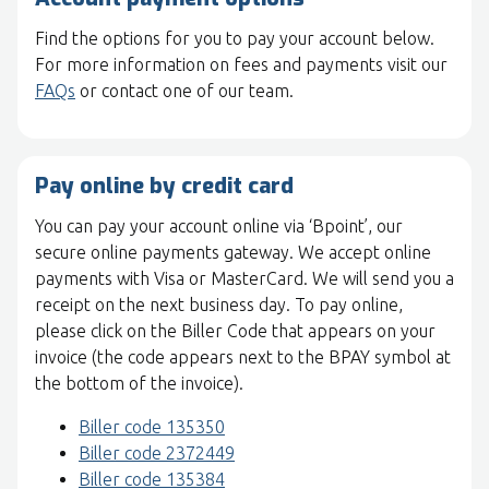
Find the options for you to pay your account below.
For more information on fees and payments visit our
FAQs
or contact one of our team.
Pay online by credit card
You can pay your account online via ‘Bpoint’, our
secure online payments gateway. We accept online
payments with Visa or MasterCard. We will send you a
receipt on the next business day. To pay online,
please click on the Biller Code that appears on your
invoice (the code appears next to the BPAY symbol at
the bottom of the invoice).
Biller code 135350
Biller code 2372449
Biller code 135384