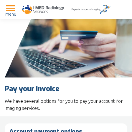
menu
Pay your invoice
We have several options for you to pay your account for
imaging services.
Account payment options