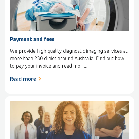
Payment and fees
We provide high quality diagnostic imaging services at
more than 230 clinics around Australia. Find out how
to pay your invoice and read mor ...
Read more