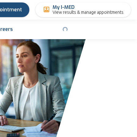
My I-MED
pointment
View results & manage appointments
reers