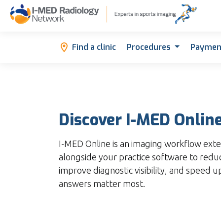
Find a clinic
Procedures
Paymen
Discover I-MED Onlin
I-MED Online is an imaging workflow exte
alongside your practice software to red
improve diagnostic visibility, and speed 
answers matter most.