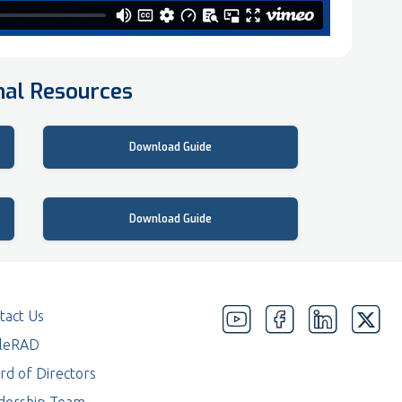
nal Resources
How To Guide
Download Guide
Create a desktop shortcut
Download Guide
tact Us
eleRAD
rd of Directors