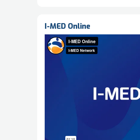
I-MED Online