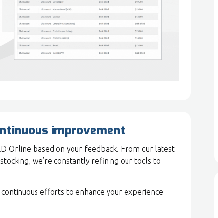
ontinuous improvement
ED Online based on your feedback. From our latest
estocking, we’re constantly refining our tools to
 continuous efforts to enhance your experience