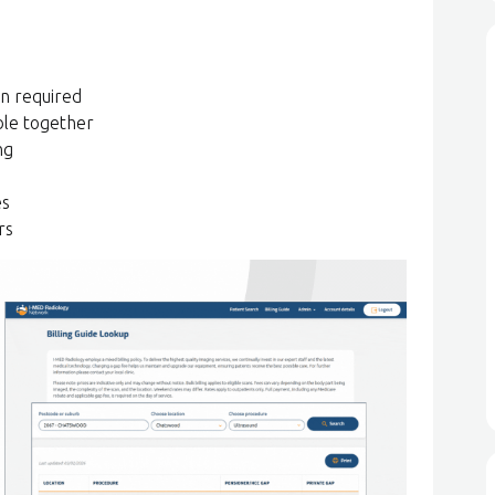
on required
ble together
ng
es
rs