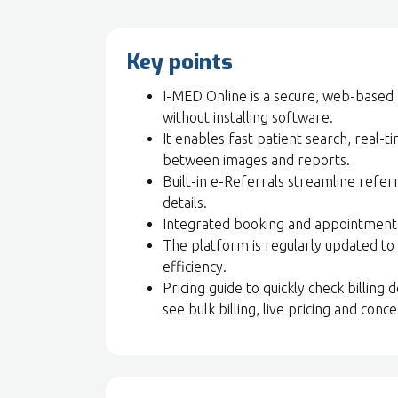
Key points
I-MED Online is a secure, web-based 
without installing software.
It enables fast patient search, real-t
between images and reports.
Built-in e-Referrals streamline referra
details.
Integrated booking and appointment v
The platform is regularly updated to 
efficiency.
Pricing guide to quickly check billing
see bulk billing, live pricing and conces