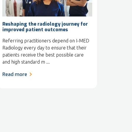
Reshaping the radiology journey for
improved patient outcomes
Referring practitioners depend on I-MED
Radiology every day to ensure that their
patients receive the best possible care
and high standard m ...
Read more