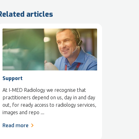
Related articles
Support
At I-MED Radiology we recognise that
practitioners depend on us, day in and day
out, for ready access to radiology services,
images and repo ...
Read more