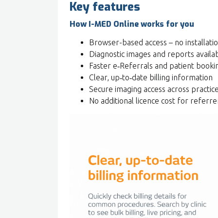
Key features
How I-MED Online works for you
Browser-based access – no installati
Diagnostic images and reports availa
Faster e‑Referrals and patient booki
Clear, up‑to‑date billing information
Secure imaging access across practic
No additional licence cost for referre