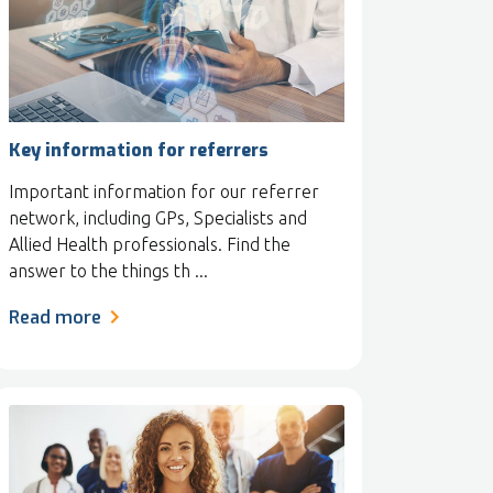
Key information for referrers
Important information for our referrer
network, including GPs, Specialists and
Allied Health professionals. Find the
answer to the things th ...
Read more