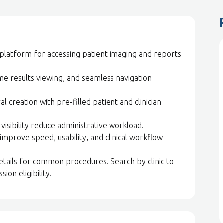
platform for accessing patient imaging and reports
ime results viewing, and seamless navigation
l creation with pre-filled patient and clinician
isibility reduce administrative workload.
improve speed, usability, and clinical workflow
 details for common procedures. Search by clinic to
sion eligibility.