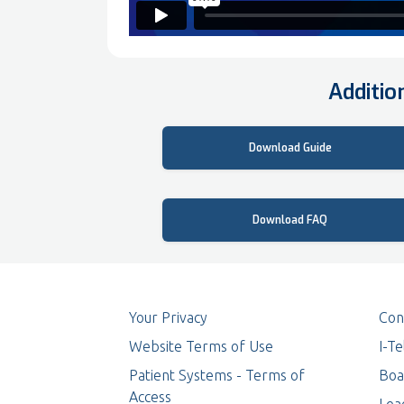
Additio
Key Features
Download Guide
Frequently Asked Questions
Download FAQ
Your Privacy
Con
Website Terms of Use
I-T
Patient Systems - Terms of
Boa
Access