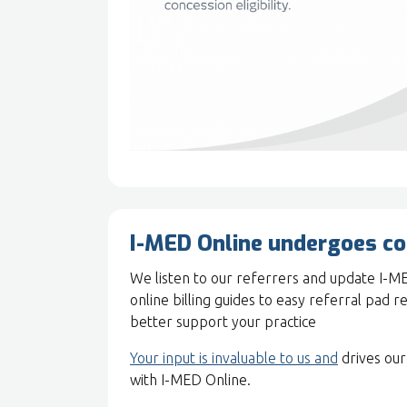
I-MED Online undergoes c
We listen to our referrers and update I-M
online billing guides to easy referral pad r
better support your practice
Your input is invaluable to us and
drives our
with I-MED Online.