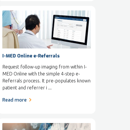
I-MED Online e-Referrals
Request follow-up imaging from within I-
MED Online with the simple 4-step e-
Referrals process. It pre-populates known
patient and referrer i ...
Read more