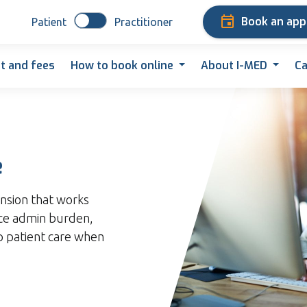
Book an ap
Patient
Practitioner
t and fees
How to book online
About I-MED
Ca
e
nsion that works
uce admin burden,
up patient care when