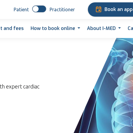
Book an ap
Patient
Practitioner
t and fees
How to book online
About I-MED
Ca
th expert cardiac