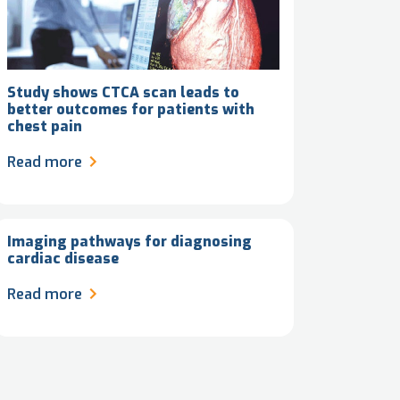
Study shows CTCA scan leads to
better outcomes for patients with
chest pain
Read more
Imaging pathways for diagnosing
cardiac disease
Read more