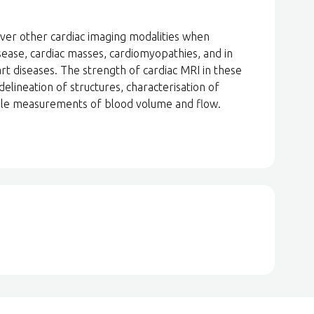
over other cardiac imaging modalities when
sease, cardiac masses, cardiomyopathies, and in
rt diseases. The strength of cardiac MRI in these
delineation of structures, characterisation of
ible measurements of blood volume and flow.