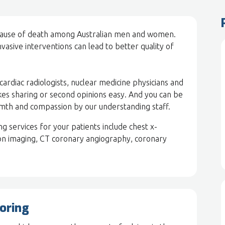
 cause of death among Australian men and women.
vasive interventions can lead to better quality of
ardiac radiologists, nuclear medicine physicians and
kes sharing or second opinions easy. And you can be
rmth and compassion by our understanding staff.
 services for your patients include chest x-
on imaging, CT coronary angiography, coronary
oring