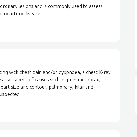
 coronary lesions and is commonly used to assess
ary artery disease.
ting with chest pain and/or dyspnoea, a chest X-ray
r the assessment of causes such as pneumothorax,
eart size and contour, pulmonary, hilar and
suspected.