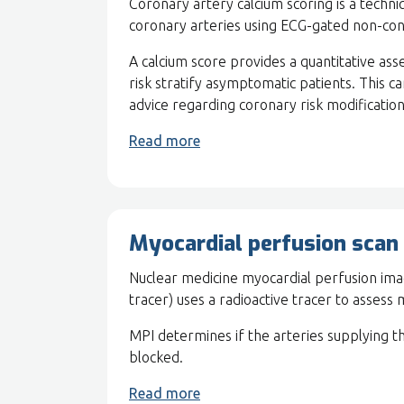
Coronary artery calcium scoring is a techn
coronary arteries using ECG-gated non-co
A calcium score provides a quantitative as
risk stratify asymptomatic patients. This c
advice regarding coronary risk modification
Read more
Myocardial perfusion scan
Nuclear medicine myocardial perfusion ima
tracer) uses a radioactive tracer to assess
MPI determines if the arteries supplying t
blocked.
Read more