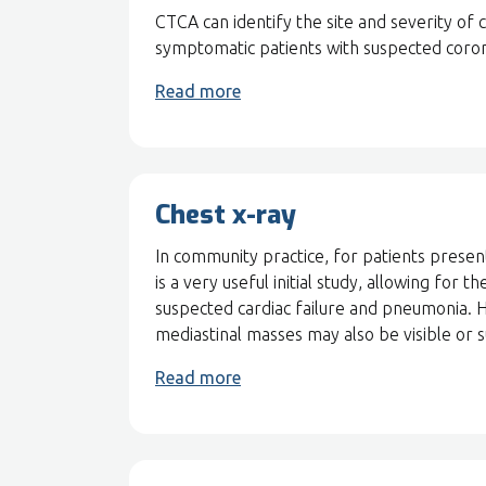
CTCA can identify the site and severity of
symptomatic patients with suspected coron
Read more
Chest x-ray
In community practice, for patients presen
is a very useful initial study, allowing fo
suspected cardiac failure and pneumonia. H
mediastinal masses may also be visible or 
Read more