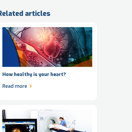
Related articles
How healthy is your heart?
Read more