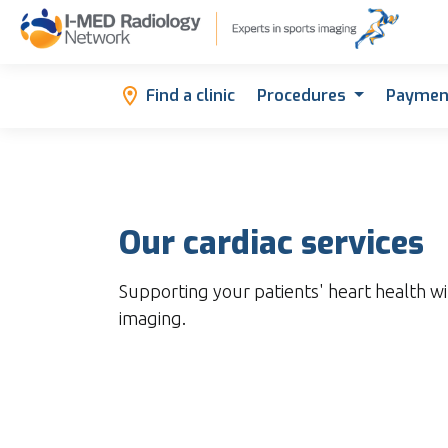
Find a clinic
Procedures
Paymen
Our cardiac services
Supporting your patients' heart health wi
imaging.