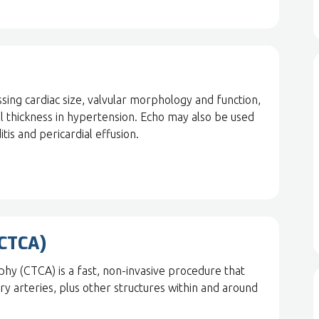
sing cardiac size, valvular morphology and function,
wall thickness in hypertension. Echo may also be used
itis and pericardial effusion.
(CTCA)
 (CTCA) is a fast, non-invasive procedure that
ary arteries, plus other structures within and around