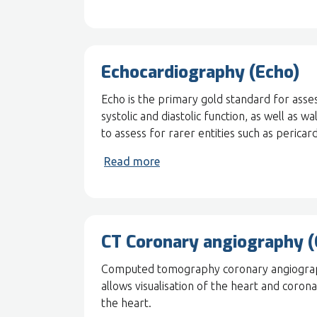
Echocardiography (Echo)
Echo is the primary gold standard for asses
systolic and diastolic function, as well as 
to assess for rarer entities such as pericard
Read more
CT Coronary angiography 
Computed tomography coronary angiography
allows visualisation of the heart and coron
the heart.