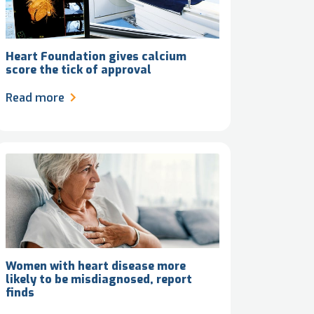
Heart Foundation gives calcium
score the tick of approval
Read more
Women with heart disease more
likely to be misdiagnosed, report
finds