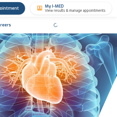
My I-MED
pointment
View results & manage appointments
reers