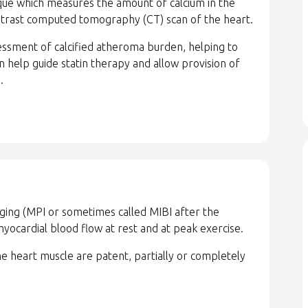
ique which measures the amount of calcium in the
ntrast computed tomography (CT) scan of the heart.
sessment of calcified atheroma burden, helping to
an help guide statin therapy and allow provision of
.
ging (MPI or sometimes called MIBI after the
 myocardial blood flow at rest and at peak exercise.
he heart muscle are patent, partially or completely