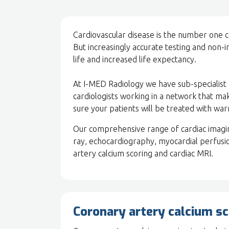
Cardiovascular disease is the number one
But increasingly accurate testing and non-in
life and increased life expectancy.
At I-MED Radiology we have sub-specialist c
cardiologists working in a network that ma
sure your patients will be treated with wa
Our comprehensive range of cardiac imaging
ray, echocardiography, myocardial perfusi
artery calcium scoring and cardiac MRI.
Coronary artery calcium sc