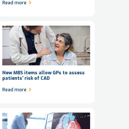
Read more
New MBS items allow GPs to assess
patients' risk of CAD
Read more