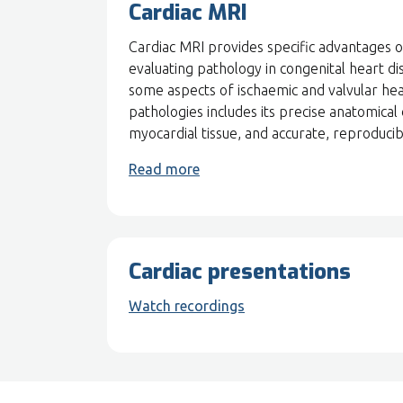
Cardiac MRI
Cardiac MRI provides specific advantages 
evaluating pathology in congenital heart di
some aspects of ischaemic and valvular hea
pathologies includes its precise anatomical 
myocardial tissue, and accurate, reproduc
Read more
Cardiac presentations
Watch recordings