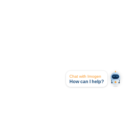
Chat with Imogen
How can I help?