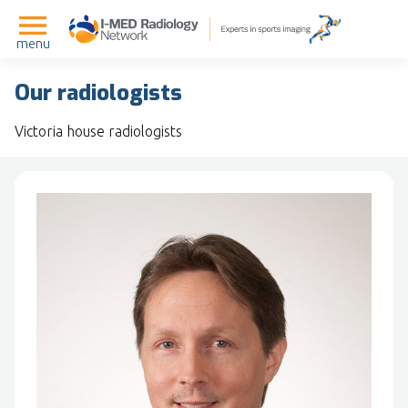
menu
Our radiologists
Victoria house radiologists