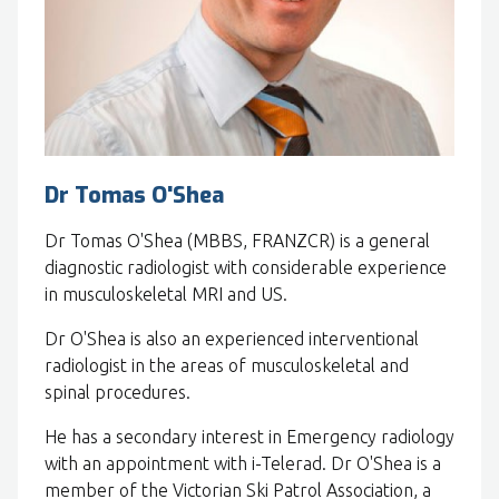
Dr Tomas O'Shea
Dr Tomas O'Shea (MBBS, FRANZCR) is a general
diagnostic radiologist with considerable experience
in musculoskeletal MRI and US.
Dr O'Shea is also an experienced interventional
radiologist in the areas of musculoskeletal and
spinal procedures.
He has a secondary interest in Emergency radiology
with an appointment with i-Telerad. Dr O'Shea is a
member of the Victorian Ski Patrol Association, a