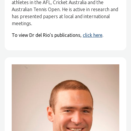
athletes in the AFL, Cricket Australia and the
Australian Tennis Open. He is active in research and
has presented papers at local and international
meetings.
To view Dr del Rio's publications,
click here
.