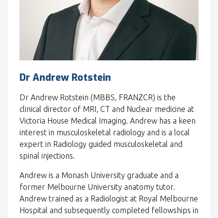
Dr Andrew Rotstein
Dr Andrew Rotstein (MBBS, FRANZCR) is the
clinical director of MRI, CT and Nuclear medicine at
Victoria House Medical Imaging. Andrew has a keen
interest in musculoskeletal radiology and is a local
expert in Radiology guided musculoskeletal and
spinal injections.
Andrew is a Monash University graduate and a
former Melbourne University anatomy tutor.
Andrew trained as a Radiologist at Royal Melbourne
Hospital and subsequently completed fellowships in