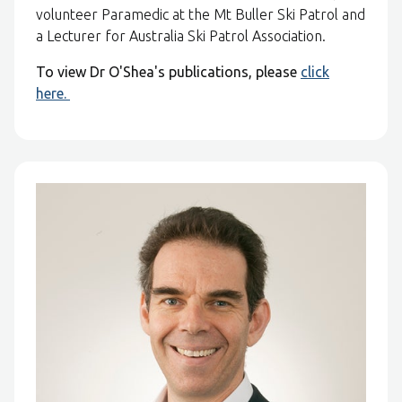
volunteer Paramedic at the Mt Buller Ski Patrol and
a Lecturer for Australia Ski Patrol Association.
To view Dr O'Shea's publications, please
click
here.