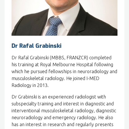
Dr Rafal Grabinski
Dr Rafal Grabinski (MBBS, FRANZCR) completed
his training at Royal Melbourne Hospital following
which he pursued fellowships in neuroradiology and
musculoskeletal radiology. He joined I-MED
Radiology in 2013.
Dr Grabinski is an experienced radiologist with
subspecialty training and interest in diagnostic and
interventional musculoskeletal radiology, diagnostic
neuroradiology and emergency radiology. He also
has an interest in research and regularly presents