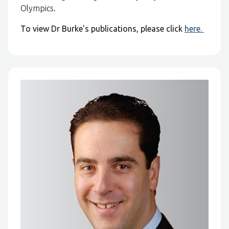
Olympics.
To view Dr Burke's publications, please click
here.