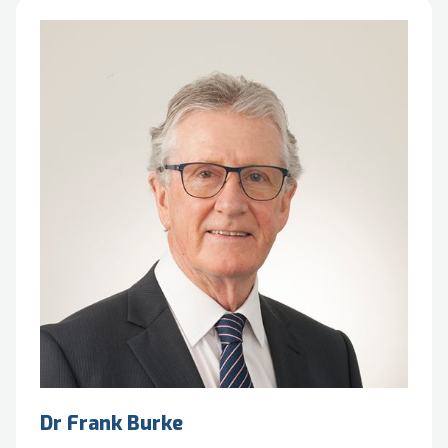
Dr Frank Burke