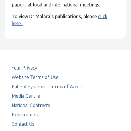
papers at local and international meetings.
To view Dr Malara's publications, please
click
here.
Your Privacy
Website Terms of Use
Patient Systems - Terms of Access
Media Centre
National Contracts
Procurement
Contact Us