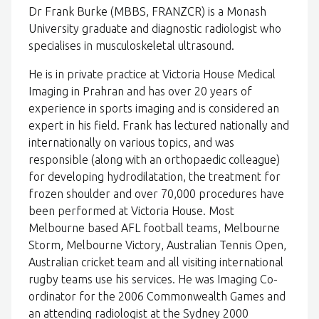
Dr Frank Burke (MBBS, FRANZCR) is a Monash
University graduate and diagnostic radiologist who
specialises in musculoskeletal ultrasound.
He is in private practice at Victoria House Medical
Imaging in Prahran and has over 20 years of
experience in sports imaging and is considered an
expert in his field. Frank has lectured nationally and
internationally on various topics, and was
responsible (along with an orthopaedic colleague)
for developing hydrodilatation, the treatment for
frozen shoulder and over 70,000 procedures have
been performed at Victoria House. Most
Melbourne based AFL football teams, Melbourne
Storm, Melbourne Victory, Australian Tennis Open,
Australian cricket team and all visiting international
rugby teams use his services. He was Imaging Co-
ordinator for the 2006 Commonwealth Games and
an attending radiologist at the Sydney 2000