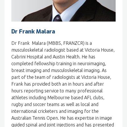
Dr Frank Malara
Dr Frank Malara (MBBS, FRANZCR) is a
musculoskeletal radiologist based at Victoria House,
Cabrini Hospital and Austin Health. He has
completed fellowship training in neuroimaging,
breast imaging and musculoskeletal imaging. As
part of the team of radiologists at Victoria House,
Frank has provided both an in hours and after
hours reporting service to many professional
athletes including Melbourne based AFL clubs,
rugby and soccer teams as well as local and
international cricketers and imaging for the
Australian Tennis Open. He has expertise in image
guided spinal and joint injections and has presented