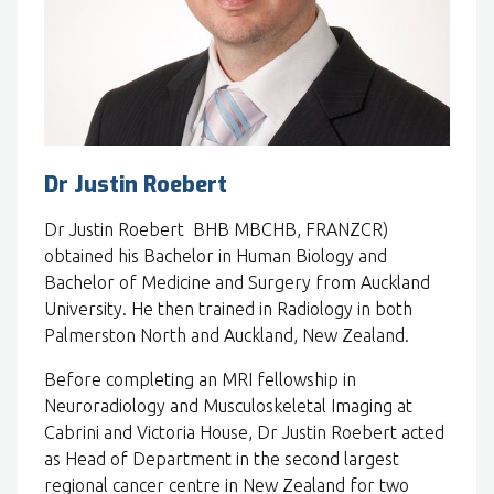
Dr Justin Roebert
Dr Justin Roebert BHB MBCHB, FRANZCR)
obtained his Bachelor in Human Biology and
Bachelor of Medicine and Surgery from Auckland
University. He then trained in Radiology in both
Palmerston North and Auckland, New Zealand.
Before completing an MRI fellowship in
Neuroradiology and Musculoskeletal Imaging at
Cabrini and Victoria House, Dr Justin Roebert acted
as Head of Department in the second largest
regional cancer centre in New Zealand for two