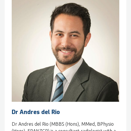
Dr Andres del Rio
Dr Andres del Rio (MBBS (Hons), MMed, BPhysio