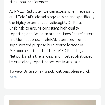
at national conferences.
At I-MED Radiology, we can access when necessary
our I-TeleRAD teleradiology service and specifically
the highly experienced radiologist, Dr Rafal
Grabinski to ensure consistent high quality
reporting and fast turn around times for referrers
and their patients. I-TeleRAD operates from a
sophisticated purpose built centre located in
Melbourne. It is part of the I-MED Radiology
Network and is the largest and most sophisticated
teleradiology reporting system in Australia.
To view Dr Grabinski's publications, please click
here.