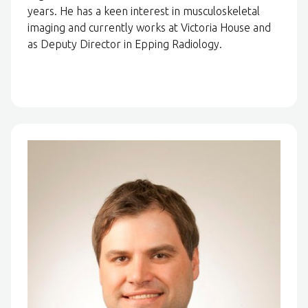
years. He has a keen interest in musculoskeletal
imaging and currently works at Victoria House and
as Deputy Director in Epping Radiology.