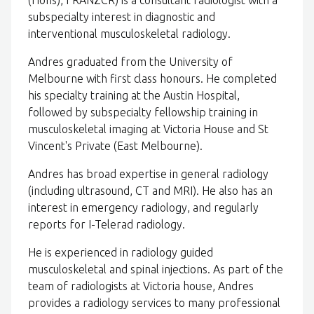
(Hons), FRANZCR) is a consultant radiologist with a
subspecialty interest in diagnostic and
interventional musculoskeletal radiology.
Andres graduated from the University of
Melbourne with first class honours. He completed
his specialty training at the Austin Hospital,
followed by subspecialty fellowship training in
musculoskeletal imaging at Victoria House and St
Vincent's Private (East Melbourne).
Andres has broad expertise in general radiology
(including ultrasound, CT and MRI). He also has an
interest in emergency radiology, and regularly
reports for I-Telerad radiology.
He is experienced in radiology guided
musculoskeletal and spinal injections. As part of the
team of radiologists at Victoria house, Andres
provides a radiology services to many professional