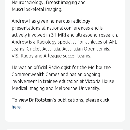
Neuroradiology, Breast imaging and
Musculoskeletal imaging.
Andrew has given numerous radiology
presentations at national conferences and is
actively involved in 3T MRI and ultrasound research.
Andrew is a Radiology specialist for athletes of AFL
teams, Cricket Australia, Australian Open tennis,
VIS, Rugby and A-league soccer teams.
He was an official Radiologist for the Melbourne
Commonwealth Games and has an ongoing
involvement in trainee education at Victoria House
Medical Imaging and Melbourne University.
To view Dr Rotstein's publications, please click
here.