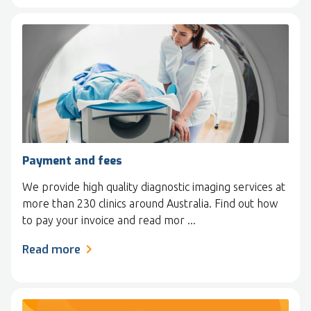
Payment and fees
We provide high quality diagnostic imaging services at
more than 230 clinics around Australia. Find out how
to pay your invoice and read mor ...
Read more