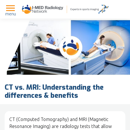
menu
CT vs. MRI: Understanding the
differences & benefits
CT (Computed Tomography) and MRI (Magnetic
Resonance Imaging) are radiology tests that allow