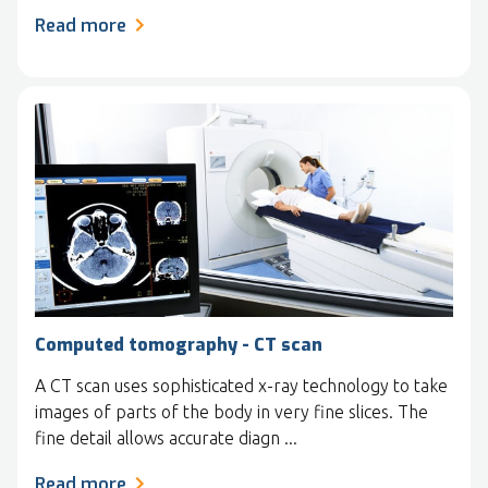
Read more
Computed tomography - CT scan
A CT scan uses sophisticated x-ray technology to take
images of parts of the body in very fine slices. The
fine detail allows accurate diagn ...
Read more