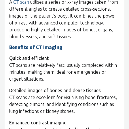
A
CT scan
utilises a series of x-ray images taken from
different angles to create detailed cross-sectional
images of the patient's body. It combines the power
of x-rays with advanced computer technology,
producing highly detailed images of bones, organs,
blood vessels, and soft tissues.
Benefits of CT Imaging
Quick and efficient
CT scans are relatively fast, usually completed within
minutes, making them ideal for emergencies or
urgent situations.
Detailed images of bones and dense tissues
CT scans are excellent for visualising bone fractures,
detecting tumors, and identifying conditions such as
lung infections or kidney stones.
Enhanced contrast imaging