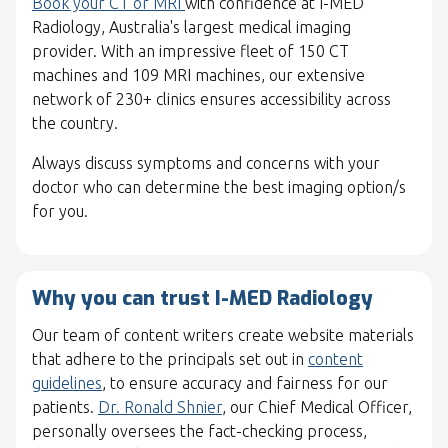
Book your CT or MRI
with confidence at I-MED
Radiology, Australia's largest medical imaging
provider. With an impressive fleet of 150 CT
machines and 109 MRI machines, our extensive
network of 230+ clinics ensures accessibility across
the country.
Always discuss symptoms and concerns with your
doctor who can determine the best imaging option/s
for you.
Why you can trust I-MED Radiology
Our team of content writers create website materials
that adhere to the principals set out in
content
guidelines
, to ensure accuracy and fairness for our
patients.
Dr. Ronald Shnier
, our Chief Medical Officer,
personally oversees the fact-checking process,