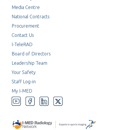
Media Centre
National Contracts
Procurement
Contact Us
I-TeleRAD
Board of Directors
Leadership Team
Your Safety
Staff Log-in
My I-MED