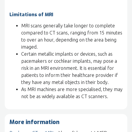
Limitations of MRI
MRI scans generally take longer to complete
compared to CT scans, ranging from 15 minutes
to over an hour, depending on the area being
imaged.
Certain metallic implants or devices, such as
pacemakers or cochlear implants, may pose a
risk in an MRI environment. It is essential for
patients to inform their healthcare provider if
they have any metal objects in their body.
As MRI machines are more specialised, they may
not be as widely available as CT scanners.
More information