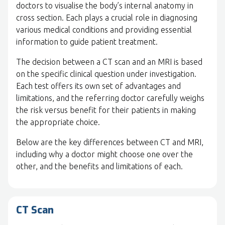
doctors to visualise the body’s internal anatomy in
cross section. Each plays a crucial role in diagnosing
various medical conditions and providing essential
information to guide patient treatment.
The decision between a CT scan and an MRI is based
on the specific clinical question under investigation.
Each test offers its own set of advantages and
limitations, and the referring doctor carefully weighs
the risk versus benefit for their patients in making
the appropriate choice.
Below are the key differences between CT and MRI,
including why a doctor might choose one over the
other, and the benefits and limitations of each.
CT Scan