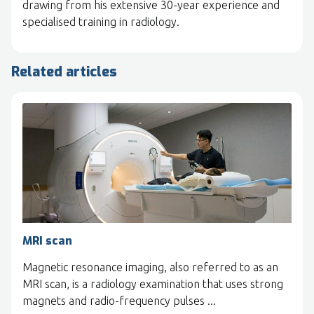
drawing from his extensive 30-year experience and
specialised training in radiology.
Related articles
MRI scan
Magnetic resonance imaging, also referred to as an
MRI scan, is a radiology examination that uses strong
magnets and radio-frequency pulses ...