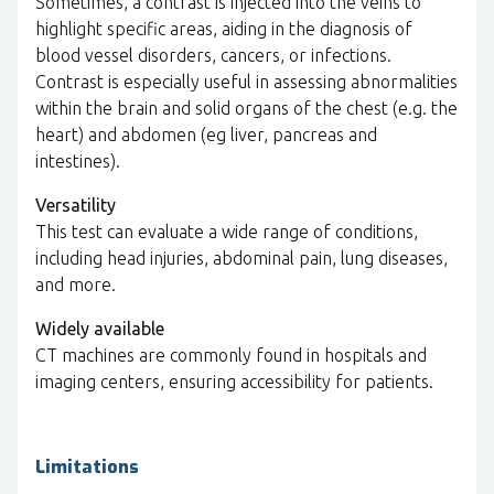
Sometimes, a contrast is injected into the veins to
highlight specific areas, aiding in the diagnosis of
blood vessel disorders, cancers, or infections.
Contrast is especially useful in assessing abnormalities
within the brain and solid organs of the chest (e.g. the
heart) and abdomen (eg liver, pancreas and
intestines).
Versatility
This test can evaluate a wide range of conditions,
including head injuries, abdominal pain, lung diseases,
and more.
Widely available
CT machines are commonly found in hospitals and
imaging centers, ensuring accessibility for patients.
Limitations