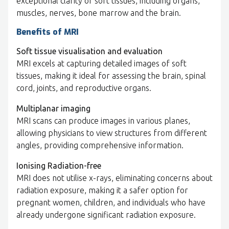
exceptional clarity of soft tissues, including organs,
muscles, nerves, bone marrow and the brain.
Benefits of MRI
Soft tissue visualisation and evaluation
MRI excels at capturing detailed images of soft
tissues, making it ideal for assessing the brain, spinal
cord, joints, and reproductive organs.
Multiplanar imaging
MRI scans can produce images in various planes,
allowing physicians to view structures from different
angles, providing comprehensive information.
Ionising Radiation-free
MRI does not utilise x-rays, eliminating concerns about
radiation exposure, making it a safer option for
pregnant women, children, and individuals who have
already undergone significant radiation exposure.