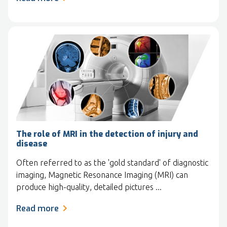
The role of MRI in the detection of injury and
disease
Often referred to as the 'gold standard' of diagnostic
imaging, Magnetic Resonance Imaging (MRI) can
produce high-quality, detailed pictures ...
Read more