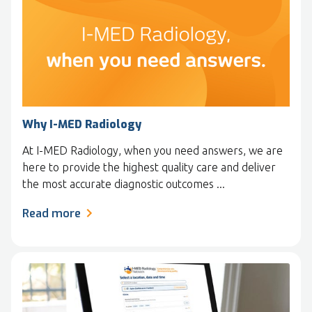
Why I-MED Radiology
At I-MED Radiology, when you need answers, we are
here to provide the highest quality care and deliver
the most accurate diagnostic outcomes ...
Read more