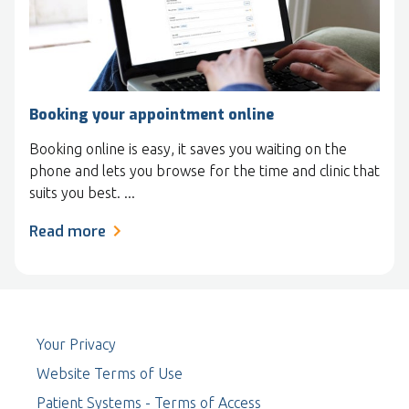
Booking your appointment online
Booking online is easy, it saves you waiting on the
phone and lets you browse for the time and clinic that
suits you best. ...
Read more
Your Privacy
Website Terms of Use
Patient Systems - Terms of Access