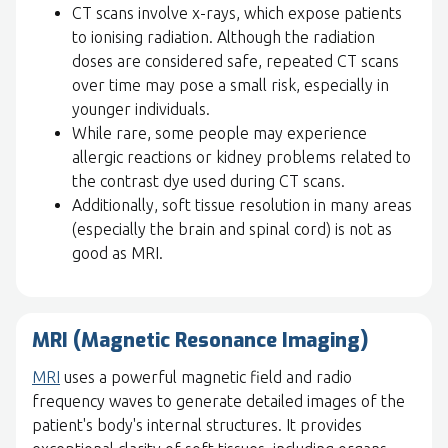
CT scans involve x-rays, which expose patients
to ionising radiation. Although the radiation
doses are considered safe, repeated CT scans
over time may pose a small risk, especially in
younger individuals.
While rare, some people may experience
allergic reactions or kidney problems related to
the contrast dye used during CT scans.
Additionally, soft tissue resolution in many areas
(especially the brain and spinal cord) is not as
good as MRI.
MRI (Magnetic Resonance Imaging)
MRI
uses a powerful magnetic field and radio
frequency waves to generate detailed images of the
patient's body's internal structures. It provides