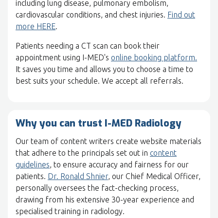
including lung disease, pulmonary embolism,
cardiovascular conditions, and chest injuries.
Find out
more HERE
.
Patients needing a CT scan can book their
appointment using I-MED's
online booking platform.
It saves you time and allows you to choose a time to
best suits your schedule. We accept all referrals.
Why you can trust I-MED Radiology
Our team of content writers create website materials
that adhere to the principals set out in
content
guidelines
, to ensure accuracy and fairness for our
patients.
Dr. Ronald Shnier
, our Chief Medical Officer,
personally oversees the fact-checking process,
drawing from his extensive 30-year experience and
specialised training in radiology.