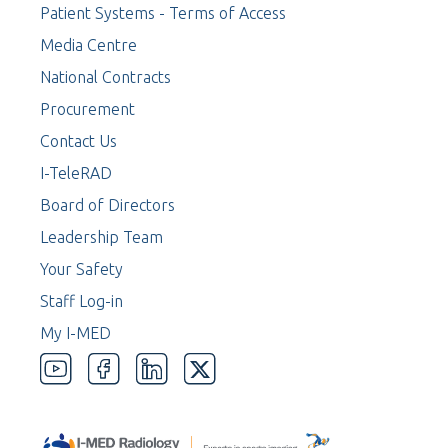
Patient Systems - Terms of Access
Media Centre
National Contracts
Procurement
Contact Us
I-TeleRAD
Board of Directors
Leadership Team
Your Safety
Staff Log-in
My I-MED