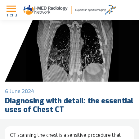
menu
6 June 2024
Diagnosing with detail: the essential
uses of Chest CT
CT scanning the chest is a sensitive procedure that