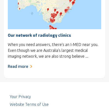
Our network of radiology clinics
When you need answers, there's an I-MED near you.
Even though we are Australia’s largest medical
imaging network, we are also strong believe ...
Read more
Your Privacy
Website Terms of Use