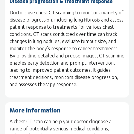
Disease progression & treatment response
Doctors use chest CT scanning to monitor a variety of
disease progression, including lung fibrosis and assess
patient response to treatments for various chest
conditions. CT scans conducted over time can track
changes in lung nodules, evaluate tumour size, and
monitor the body’s response to cancer treatments.
By providing detailed and precise images, CT scanning
enables early detection and prompt intervention,
leading to improved patient outcomes. It guides
treatment decisions, monitors disease progression,
and assesses therapy response.
More information
A chest CT scan can help your doctor diagnose a
range of potentially serious medical conditions,