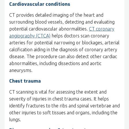
Cardiovascular conditions
CT provides detailed imaging of the heart and
surrounding blood vessels, detecting and evaluating
potential cardiovascular abnormalities.
CT coronary
angiography (CTCA)
helps doctors scan coronary
arteries for potential narrowing or blockages, arterial
calcification aiding in the diagnosis of coronary artery
disease. The procedure can also detect other cardiac
abnormalities, including dissections and aortic
aneurysms.
Chest trauma
CT scanning is vital for assessing the extent and
severity of injuries in chest trauma cases. It helps
identify fractures to the ribs and spinal vertebrae and
other injuries to soft tissues and organs, including the
lungs.