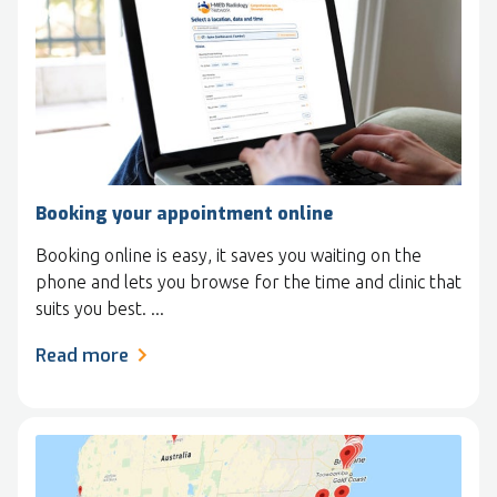
Booking your appointment online
Booking online is easy, it saves you waiting on the
phone and lets you browse for the time and clinic that
suits you best. ...
Read more