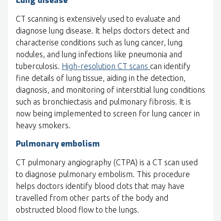
Lung disease
CT scanning is extensively used to evaluate and
diagnose lung disease. It helps doctors detect and
characterise conditions such as lung cancer, lung
nodules, and lung infections like pneumonia and
tuberculosis.
High-resolution CT scans
can identify
fine details of lung tissue, aiding in the detection,
diagnosis, and monitoring of interstitial lung conditions
such as bronchiectasis and pulmonary fibrosis. It is
now being implemented to screen for lung cancer in
heavy smokers.
Pulmonary embolism
CT pulmonary angiography (CTPA) is a CT scan used
to diagnose pulmonary embolism. This procedure
helps doctors identify blood clots that may have
travelled from other parts of the body and
obstructed blood flow to the lungs.