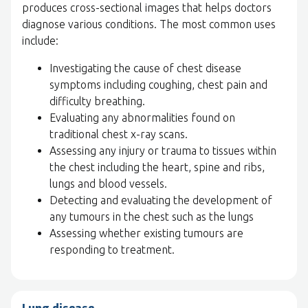
produces cross-sectional images that helps doctors
diagnose various conditions. The most common uses
include:
Investigating the cause of chest disease
symptoms including coughing, chest pain and
difficulty breathing.
Evaluating any abnormalities found on
traditional chest x-ray scans.
Assessing any injury or trauma to tissues within
the chest including the heart, spine and ribs,
lungs and blood vessels.
Detecting and evaluating the development of
any tumours in the chest such as the lungs
Assessing whether existing tumours are
responding to treatment.