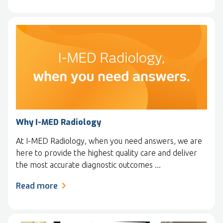
Why I-MED Radiology
At I-MED Radiology, when you need answers, we are
here to provide the highest quality care and deliver
the most accurate diagnostic outcomes ...
Read more