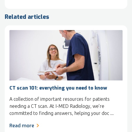
Related articles
CT scan 101: everything you need to know
A collection of important resources for patients
needing a CT scan. At I-MED Radiology, we’re
committed to finding answers, helping your doc ...
Read more