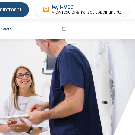
My I-MED
pointment
View results & manage appointments
reers