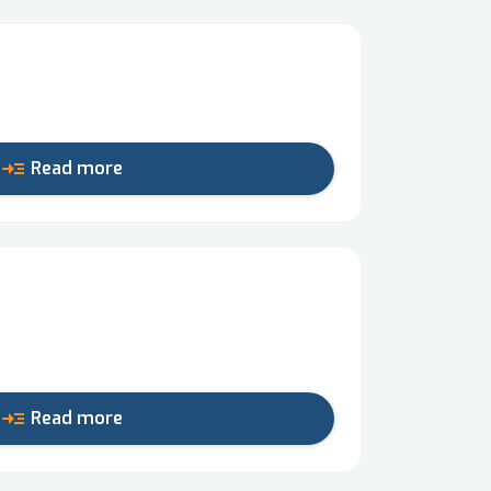
read_more
Read more
read_more
Read more