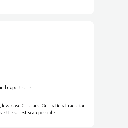
.
and expert care.
, low-dose CT scans. Our national radiation
ve the safest scan possible.