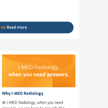
read_more
Read more
Why I-MED Radiology
At I-MED Radiology, when you need