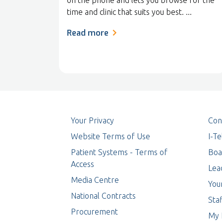
on the phone and lets you browse for the
time and clinic that suits you best. ...
Read more
Your Privacy
Con
Website Terms of Use
I-T
Patient Systems - Terms of
Boa
Access
Lea
Media Centre
You
National Contracts
Staf
Procurement
My 