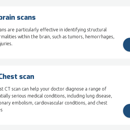
brain scans
ns are particularly effective in identifying structural
malities within the brain, such as tumors, hemorrhages,
juries.
Chest scan
st CT scan can help your doctor diagnose a range of
tially serious medical conditions, including lung disease,
nary embolism, cardiovascular conditions, and chest
es