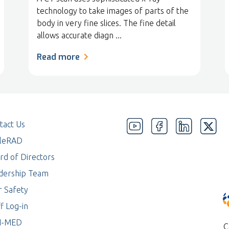
technology to take images of parts of the
body in very fine slices. The fine detail
allows accurate diagn ...
Read more
tact Us
eleRAD
rd of Directors
dership Team
r Safety
f Log-in
I-MED
C