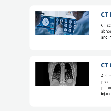
CT 
CT sca
abnor
and in
CT 
A che
poten
pulmo
injuri