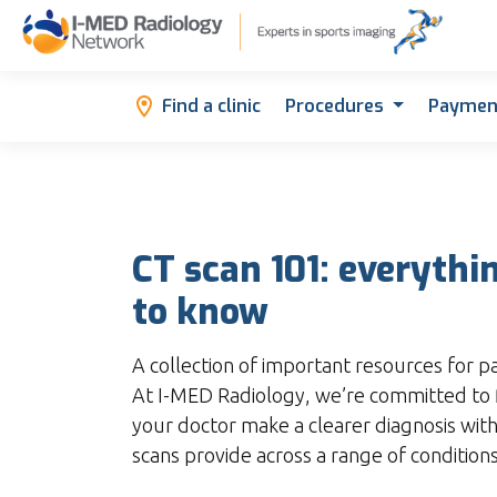
Find a clinic
Procedures
Paymen
CT scan 101: everythi
to know
A collection of important resources for p
At I-MED Radiology, we’re committed to 
your doctor make a clearer diagnosis with
scans provide across a range of conditions