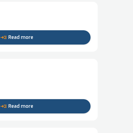
read_more
Read more
read_more
Read more