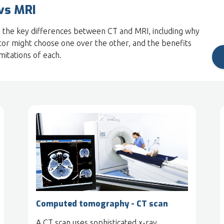
vs MRI
 the key differences between CT and MRI, including why
tor might choose one over the other, and the benefits
imitations of each.
Computed tomography - CT scan
A CT scan uses sophisticated x-ray