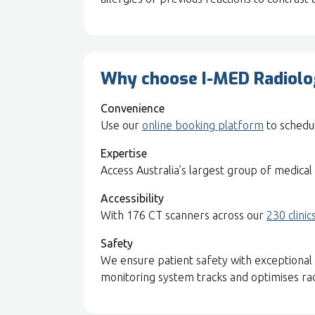
Why choose I-MED Radiolog
Convenience
Use our
online booking platform
to schedul
Expertise
Access Australia’s largest group of medical 
Accessibility
With 176 CT scanners across our
230 clinic
Safety
We ensure patient safety with exceptional 
monitoring system tracks and optimises radi