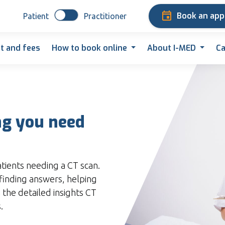
Book an ap
Patient
Practitioner
t and fees
How to book online
About I-MED
Ca
ng you need
atients needing a CT scan.
finding answers, helping
 the detailed insights CT
.