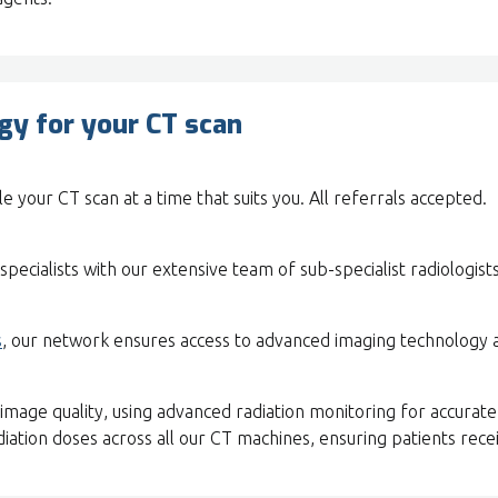
y for your CT scan
e your CT scan at a time that suits you. All referrals accepted.
specialists with our extensive team of sub-specialist radiologists
s
, our network ensures access to advanced imaging technology 
image quality, using advanced radiation monitoring for accurate
ation doses across all our CT machines, ensuring patients recei