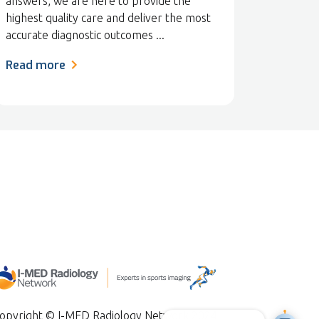
answers, we are here to provide the
highest quality care and deliver the most
accurate diagnostic outcomes ...
Read more
opyright © I-MED Radiology Network 2024