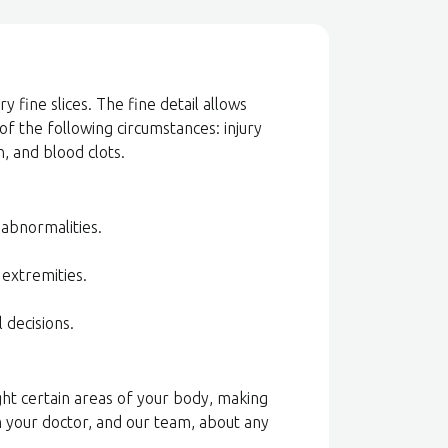
 fine slices. The fine detail allows
 of the following circumstances: injury
, and blood clots.
l abnormalities.
 extremities.
l decisions.
ight certain areas of your body, making
m your doctor, and our team, about any