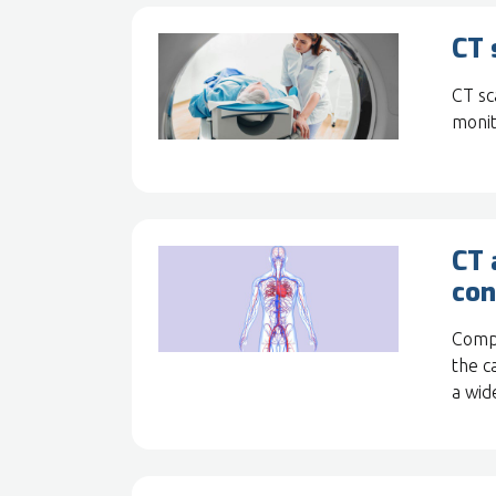
CT 
CT sc
monit
CT 
con
Compu
the c
a wid