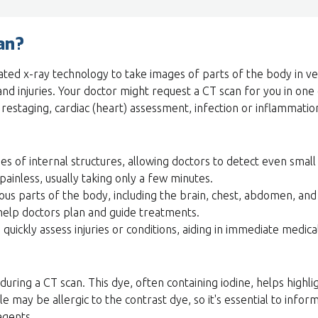
an?
ated x-ray technology to take images of parts of the body in very
 and injuries. Your doctor might request a CT scan for you in one
estaging, cardiac (heart) assessment, infection or inflammation
es of internal structures, allowing doctors to detect even smal
painless, usually taking only a few minutes.
ous parts of the body, including the brain, chest, abdomen, and
elp doctors plan and guide treatments.
quickly assess injuries or conditions, aiding in immediate medica
uring a CT scan. This dye, often containing iodine, helps highl
 may be allergic to the contrast dye, so it's essential to infor
 agents.