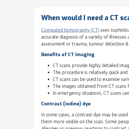
When would I need a CT sc
Computed tomography (CT)
uses sophistic
accurate diagnosis of a variety of illnesses
assessment or trauma, tumour detection & r
Benefits of CT imaging
CT scans provide highly detailed imag
The procedure is relatively quick and 
CT scans can be used to examine vari
The images obtained from CT scans h
In emergency situations, CT scans can 
Contrast (iodine) dye
In some cases, a contrast dye may be used d
them more visible on the scan. Some people
allergies or previous reactions to contrast