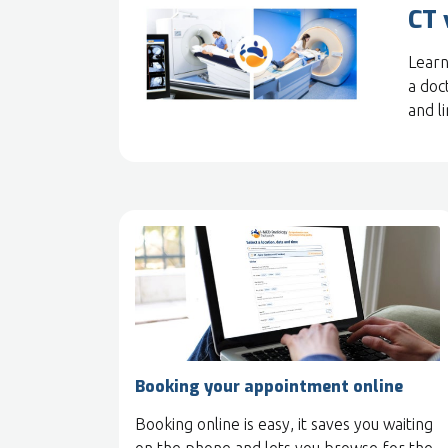
CT 
Learn
a doc
and l
Booking your appointment online
Booking online is easy, it saves you waiting