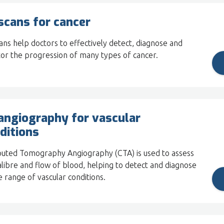
scans for cancer
ans help doctors to effectively detect, diagnose and
or the progression of many types of cancer.
angiography for vascular
ditions
ted Tomography Angiography (CTA) is used to assess
alibre and flow of blood, helping to detect and diagnose
e range of vascular conditions.