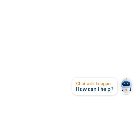
Chat with Imogen
How can I help?