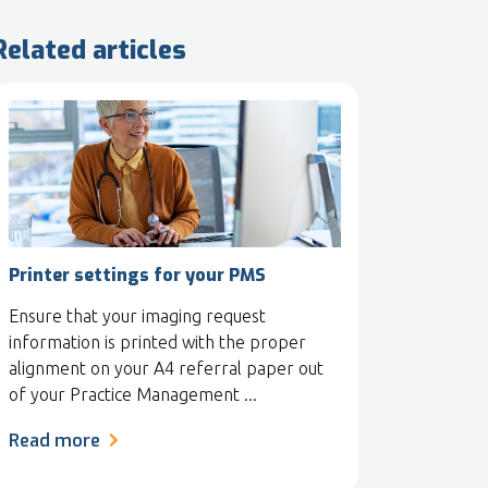
Related articles
Printer settings for your PMS
Ensure that your imaging request
information is printed with the proper
alignment on your A4 referral paper out
of your Practice Management ...
Read more