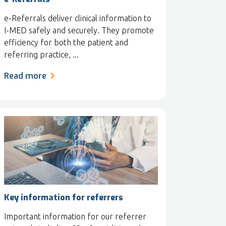
e-Referrals deliver clinical information to
I-MED safely and securely. They promote
efficiency for both the patient and
referring practice, ...
Read more
Key information for referrers
Important information for our referrer