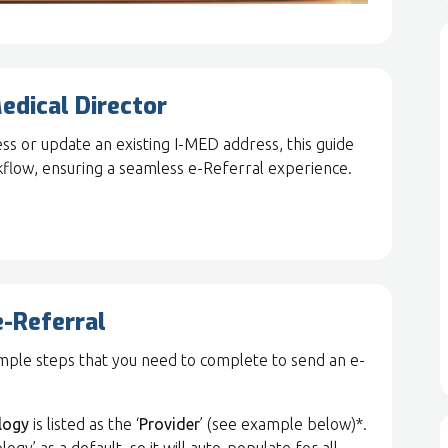
edical Director
s or update an existing I-MED address, this guide
kflow, ensuring a seamless e-Referral experience.
e-Referral
simple steps that you need to complete to send an e-
logy
is listed as the ‘
Provider
’ (see example below)*.
’ as a default, so it will auto-populate for all