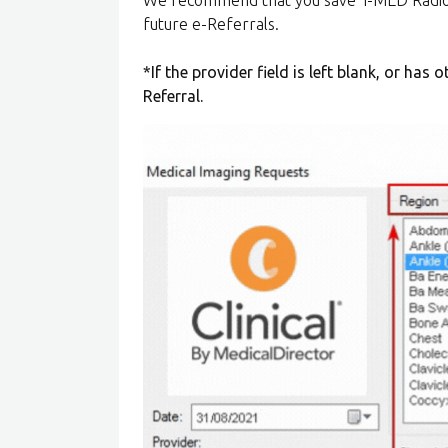
future e-Referrals.
*If the provider field is left blank, or has 
Referral.