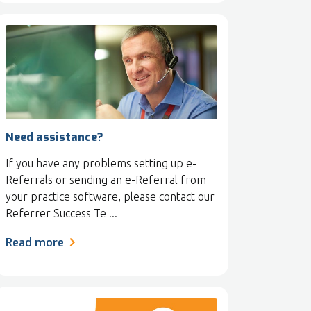
Need assistance?
If you have any problems setting up e-
Referrals or sending an e-Referral from
your practice software, please contact our
Referrer Success Te ...
Read more