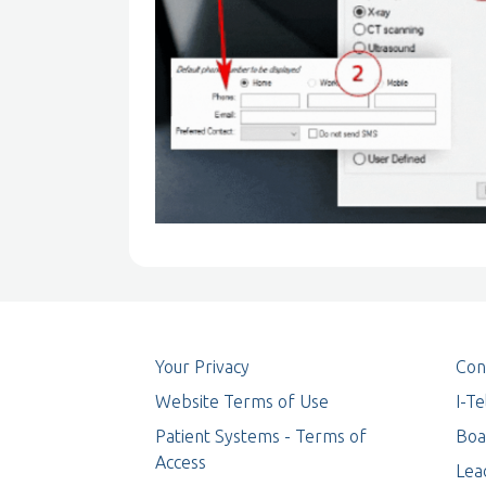
Your Privacy
Con
Website Terms of Use
I-T
Patient Systems - Terms of
Boa
Access
Lea