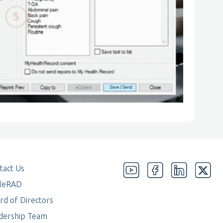
tact Us
eleRAD
rd of Directors
dership Team