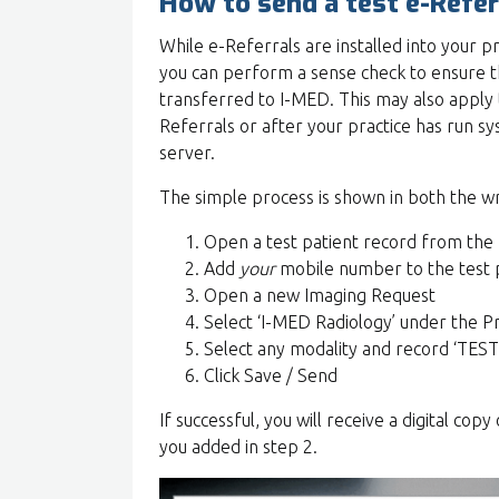
How to send a test e-Refer
While e-Referrals are installed into your p
you can perform a sense check to ensure th
transferred to I-MED. This may also apply t
Referrals or after your practice has run 
server.
The simple process is shown in both the w
Open a test patient record from the
Add
your
mobile number to the test 
Open a new Imaging Request
Select ‘I-MED Radiology’ under the 
Select any modality and record ‘TEST O
Click Save / Send
If successful, you will receive a digital co
you added in step 2.