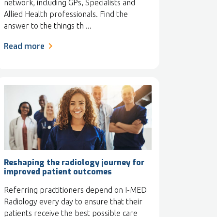
network, including GPs, Specialists and
Allied Health professionals. Find the
answer to the things th ...
Read more
Reshaping the radiology journey for
improved patient outcomes
Referring practitioners depend on I-MED
Radiology every day to ensure that their
patients receive the best possible care