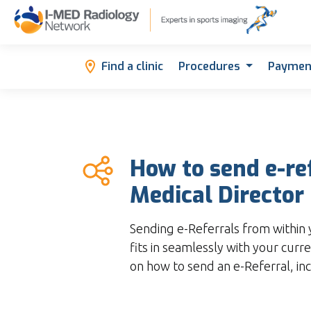
Find a clinic
Procedures
Paymen
How to send e-re
Medical Director
Sending e-Referrals from within 
fits in seamlessly with your curre
on how to send an e-Referral, in