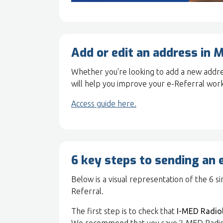
Add or edit an address in M
Whether you're looking to add a new addres
will help you improve your e-Referral wor
Access guide here.
6 key steps to sending an 
Below is a visual representation of the 6 
Referral.
The first step is to check that
I-MED Radio
We recommend that you save ‘I-MED Radiology