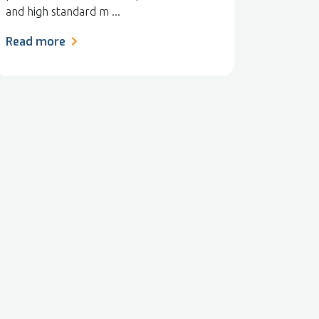
and high standard m ...
Read more