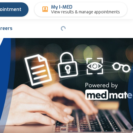
My I-MED
pointment
View results & manage appointments
reers