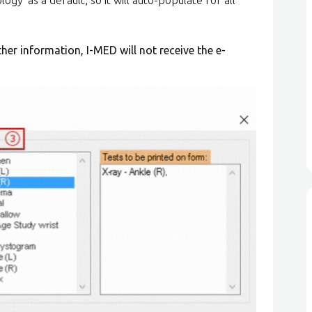
other information, I-MED will not receive the e-