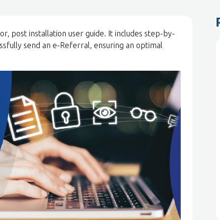
, post installation user guide. It includes step-by-
essfully send an e-Referral, ensuring an optimal
.