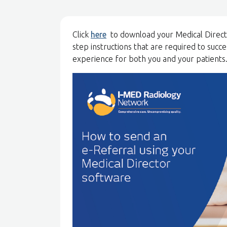
Click
here
to download your Medical Director
step instructions that are required to succ
experience for both you and your patients