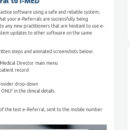
ral to I-MED
ractice software using a safe and reliable system,
at your e-Referrals are successfully being
o any new practitioners that are hesitant to use e-
system updates to other software on the same
ritten steps and animated screenshots below:
 Medical Director main menu
patient record
Provider drop-down
NLY’ in the clinical details
py of the test e-Referral, sent to the mobile number