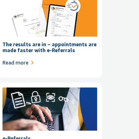
The results are in – appointments are
made faster with e-Referrals
Read more
e-Referrals