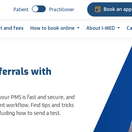
Book an ap
Patient
Practitioner
t and fees
How to book online
About I-MED
Ca
ferrals with
your PMS is fast and secure, and
nt workflow. Find tips and tricks
cluding how to send a test.