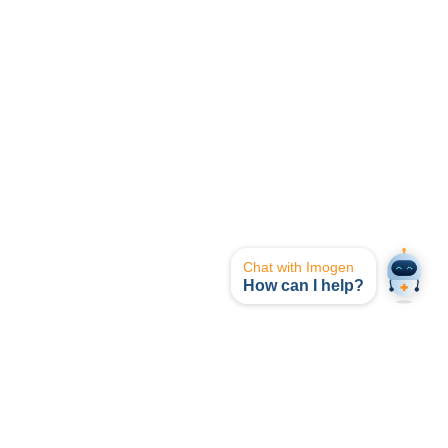
Chat with Imogen
How can I help?