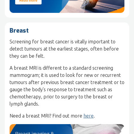
Breast
Screening for breast cancer is vitally important to
detect tumours at the earliest stages, often before
they can be felt.
A breast MRI is different to a standard screening
mammogram; it is used to look for new or recurrent
tumours after previous breast cancer treatment or to
gauge the body’s response to treatment such as
chemotherapy, prior to surgery to the breast or
lymph glands.
Need a breast MRI? Find out more
here
.