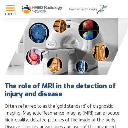
menu
The role of MRI in the detection of
injury and disease
Often referred to as the 'gold standard' of diagnostic
imaging, Magnetic Resonance Imaging (MRI) can produce
high-quality, detailed pictures of the inside of the body.
Discover the key advantages and uses of this advanced