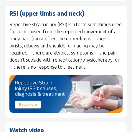
RSI (upper limbs and neck)
Repetitive strain injury (RSI) is a term sometimes used
for pain caused from the repeated movement of a
body part (most often the upper limbs - fingers,
wrists, elbows and shoulder). Imaging may be
required if there are atypical symptoms, if the pain
doesn’t subside with rehabilitation/physiotherapy, or
if there is no response to treatment.
Watch video