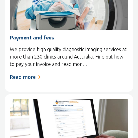
Payment and fees
We provide high quality diagnostic imaging services at
more than 230 clinics around Australia. Find out how
to pay your invoice and read mor ...
Read more