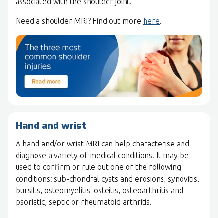
associated with the shoulder joint.
Need a shoulder MRI? Find out more
here
.
Hand and wrist
A hand and/or wrist MRI can help characterise and
diagnose a variety of medical conditions. It may be
used to confirm or rule out one of the following
conditions: sub-chondral cysts and erosions, synovitis,
bursitis, osteomyelitis, osteitis, osteoarthritis and
psoriatic, septic or rheumatoid arthritis.