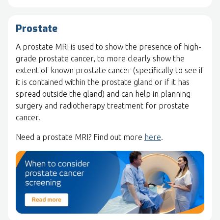
Prostate
A prostate MRI is used to show the presence of high-
grade prostate cancer, to more clearly show the
extent of known prostate cancer (specifically to see if
it is contained within the prostate gland or if it has
spread outside the gland) and can help in planning
surgery and radiotherapy treatment for prostate
cancer.
Need a prostate MRI? Find out more
here
.