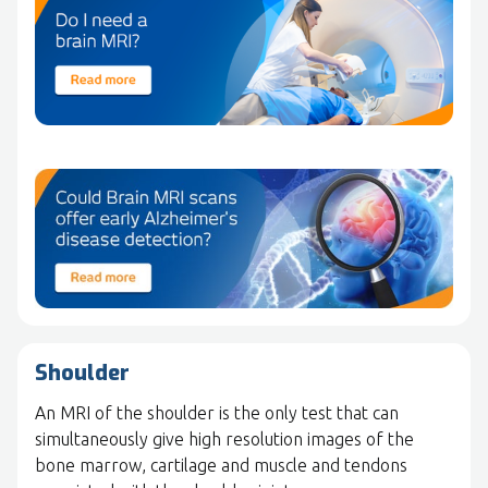
Shoulder
An MRI of the shoulder is the only test that can
simultaneously give high resolution images of the
bone marrow, cartilage and muscle and tendons