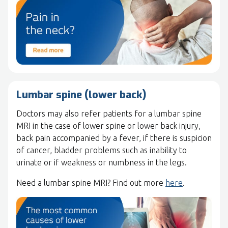
Lumbar spine (lower back)
Doctors may also refer patients for a lumbar spine
MRI in the case of lower spine or lower back injury,
back pain accompanied by a fever, if there is suspicion
of cancer, bladder problems such as inability to
urinate or if weakness or numbness in the legs.
Need a lumbar spine MRI? Find out more
here
.