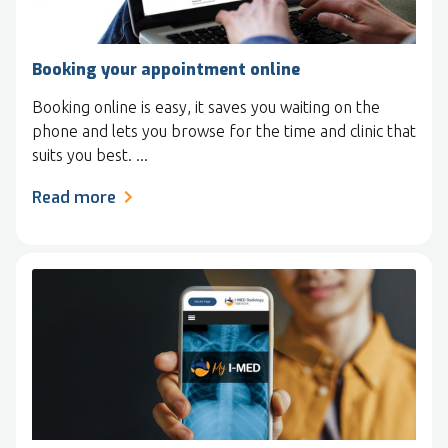
Booking your appointment online
Booking online is easy, it saves you waiting on the
phone and lets you browse for the time and clinic that
suits you best. ...
Read more