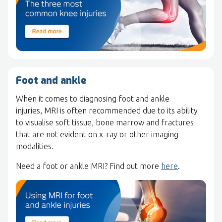
Foot and ankle
When it comes to diagnosing foot and ankle
injuries, MRI is often recommended due to its ability
to visualise soft tissue, bone marrow and fractures
that are not evident on x-ray or other imaging
modalities.
Need a foot or ankle MRI? Find out more
here
.