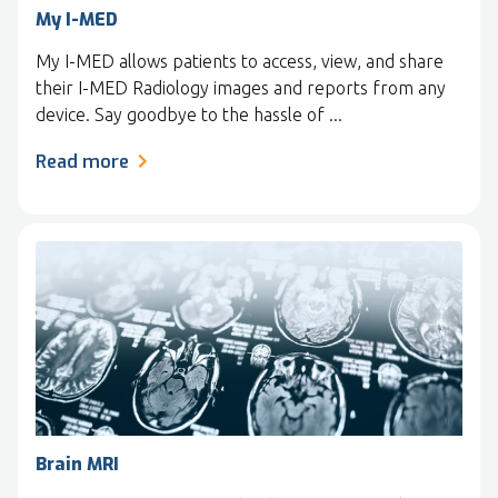
My I-MED
My I-MED allows patients to access, view, and share
their I-MED Radiology images and reports from any
device. Say goodbye to the hassle of ...
Read more
Brain MRI