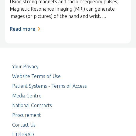
Using strong magnets and radio-frequency pulses,
Magnetic Resonance Imaging (MRI) can generate
images (or pictures) of the hand and wrist. ...
Read more
Your Privacy
Website Terms of Use
Patient Systems - Terms of Access
Media Centre
National Contracts
Procurement
Contact Us
I-TeleRAD