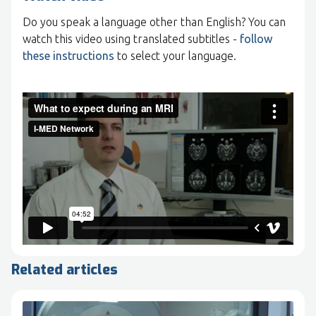
Do you speak a language other than English? You can
watch this video using translated subtitles -
follow
these instructions
to select your language.
Related articles