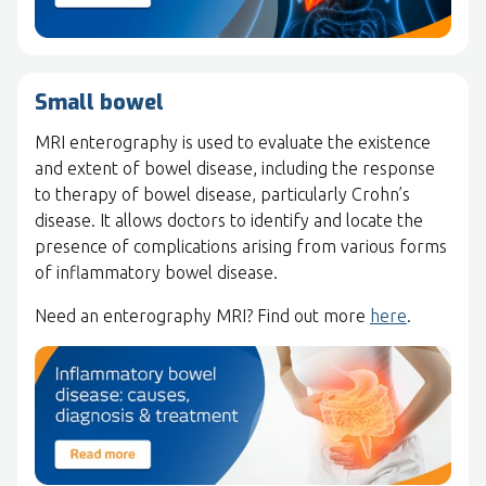
Small bowel
MRI enterography is used to evaluate the existence
and extent of bowel disease, including the response
to therapy of bowel disease, particularly Crohn’s
disease. It allows doctors to identify and locate the
presence of complications arising from various forms
of inflammatory bowel disease.
Need an enterography MRI? Find out more
here
.