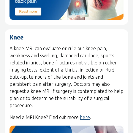
Knee
A knee MRI can evaluate or rule out knee pain,
weakness and swelling, damaged cartilage, sports
related injuries, bone fractures not visible on other
imaging tests, extent of arthritis, infection or fluid
build-up, tumours of the bone and joints and
persistent pain after surgery. Doctors may also
request a knee MRI if surgery is contemplated to help
plan or to determine the suitability of a surgical
procedure.
Need a MRI Knee? Find out more
here
.