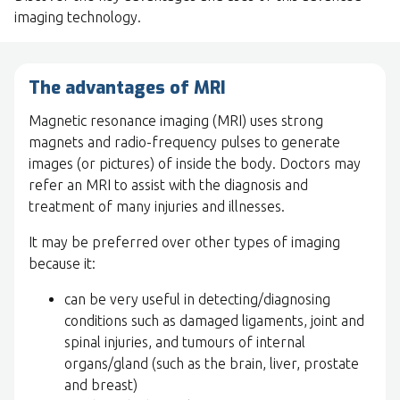
imaging technology.
The advantages of MRI
Magnetic resonance imaging (MRI) uses strong
magnets and radio-frequency pulses to generate
images (or pictures) of inside the body. Doctors may
refer an MRI to assist with the diagnosis and
treatment of many injuries and illnesses.
It may be preferred over other types of imaging
because it:
can be very useful in detecting/diagnosing
conditions such as damaged ligaments, joint and
spinal injuries, and tumours of internal
organs/gland (such as the brain, liver, prostate
and breast)