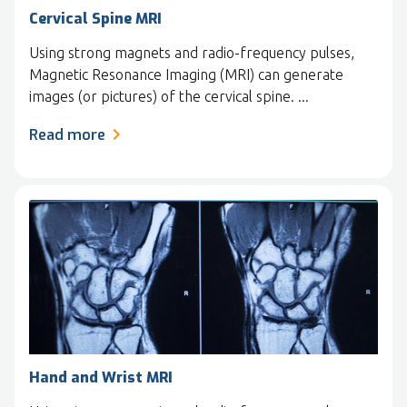
Cervical Spine MRI
Using strong magnets and radio-frequency pulses,
Magnetic Resonance Imaging (MRI) can generate
images (or pictures) of the cervical spine. ...
Read more
Hand and Wrist MRI