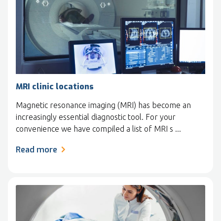
MRI clinic locations
Magnetic resonance imaging (MRI) has become an
increasingly essential diagnostic tool. For your
convenience we have compiled a list of MRI s ...
Read more