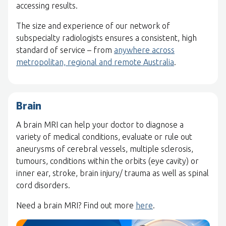
accessing results.
The size and experience of our network of
subspecialty radiologists ensures a consistent, high
standard of service – from
anywhere across
metropolitan, regional and remote Australia
.
Brain
A brain MRI can help your doctor to diagnose a
variety of medical conditions, evaluate or rule out
aneurysms of cerebral vessels, multiple sclerosis,
tumours, conditions within the orbits (eye cavity) or
inner ear, stroke, brain injury/ trauma as well as spinal
cord disorders.
Need a brain MRI? Find out more
here
.