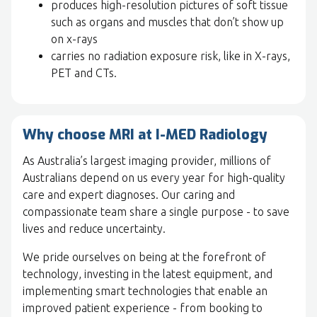
produces high-resolution pictures of soft tissue
such as organs and muscles that don’t show up
on x-rays
carries no radiation exposure risk, like in X-rays,
PET and CTs.
Why choose MRI at I-MED Radiology
As Australia’s largest imaging provider, millions of
Australians depend on us every year for high-quality
care and expert diagnoses. Our caring and
compassionate team share a single purpose - to save
lives and reduce uncertainty.
We pride ourselves on being at the forefront of
technology, investing in the latest equipment, and
implementing smart technologies that enable an
improved patient experience - from booking to