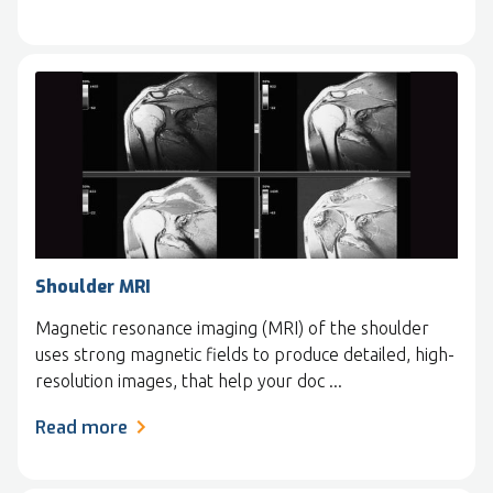
Shoulder MRI
Magnetic resonance imaging (MRI) of the shoulder
uses strong magnetic fields to produce detailed, high-
resolution images, that help your doc ...
Read more