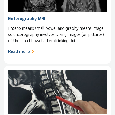
Enterography MRI
Entero means small bowel and graphy means image,
so enterography involves taking images (or pictures)
of the small bowel after drinking flui ...
Read more