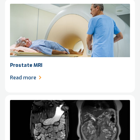
Prostate MRI
Read more