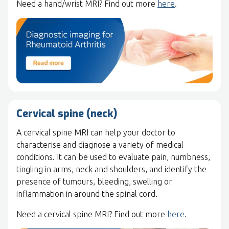
Need a hand/wrist MRI? Find out more
here
.
Cervical spine (neck)
A cervical spine MRI can help your doctor to
characterise and diagnose a variety of medical
conditions. It can be used to evaluate pain, numbness,
tingling in arms, neck and shoulders, and identify the
presence of tumours, bleeding, swelling or
inflammation in around the spinal cord.
Need a cervical spine MRI? Find out more
here
.