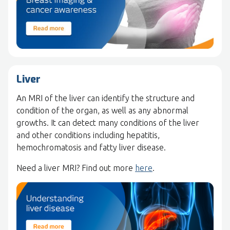
Liver
An MRI of the liver can identify the structure and
condition of the organ, as well as any abnormal
growths. It can detect many conditions of the liver
and other conditions including hepatitis,
hemochromatosis and fatty liver disease.
Need a liver MRI? Find out more
here
.