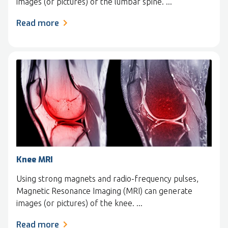
images (or pictures) of the lumbar spine. ...
Read more
Knee MRI
Using strong magnets and radio-frequency pulses,
Magnetic Resonance Imaging (MRI) can generate
images (or pictures) of the knee. ...
Read more