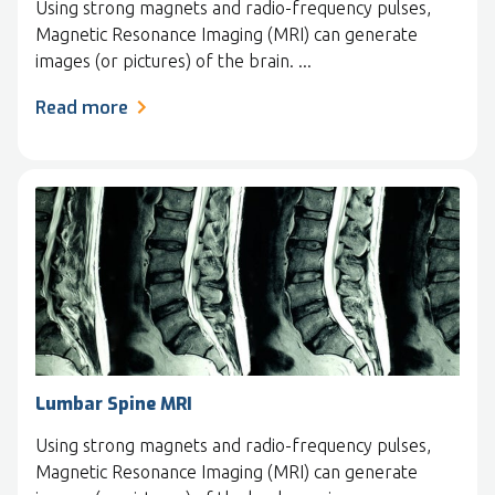
Using strong magnets and radio-frequency pulses,
Magnetic Resonance Imaging (MRI) can generate
images (or pictures) of the brain. ...
Read more
Lumbar Spine MRI
Using strong magnets and radio-frequency pulses,
Magnetic Resonance Imaging (MRI) can generate