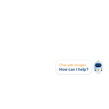
Chat with Imogen
How can I help?